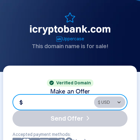
icryptobank.com
Uppercase
This domain name is for sale!
Verified Domain
Make an Offer
$
Send Offer
Accepted payment methods: