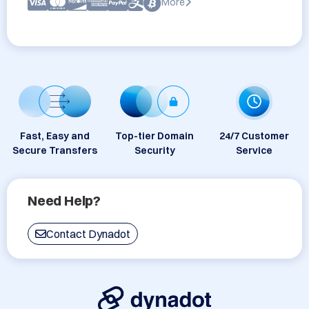
More
Fast, Easy and
Top-tier Domain
24/7 Customer
Secure Transfers
Security
Service
Need Help?
Contact Dynadot