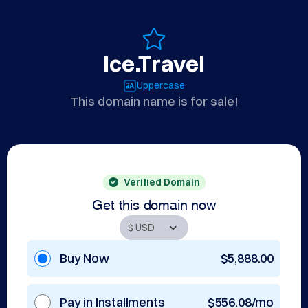
Ice.Travel
Uppercase
This domain name is for sale!
Verified Domain
Get this domain now
Buy Now
$5,888.00
Pay in Installments
$556.08/mo