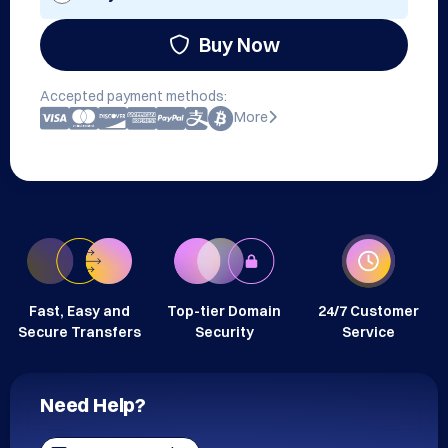
Buy Now
Accepted payment methods:
More
Fast, Easy and
Top-tier Domain
24/7 Customer
Secure Transfers
Security
Service
Need Help?