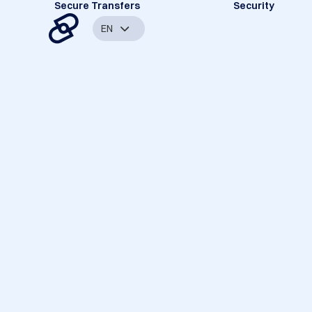
Secure Transfers
Security
EN