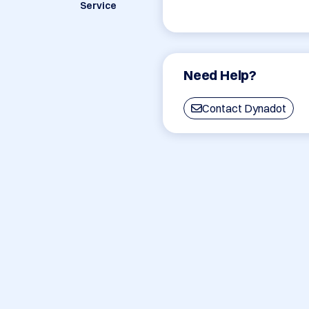
Service
Need Help?
Contact Dynadot