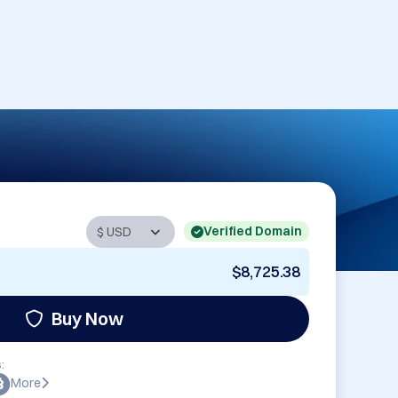
Verified Domain
$8,725.38
Buy Now
:
More