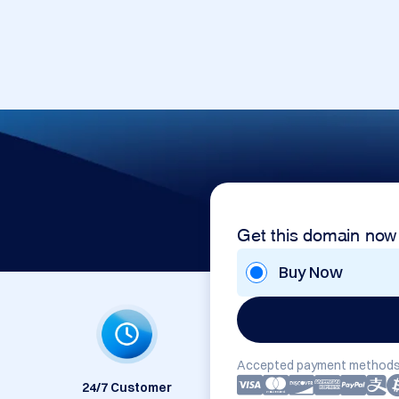
Get this domain now
Buy Now
Accepted payment methods
24/7 Customer