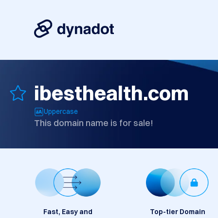
ibesthealth.com
Uppercase
This domain name is for sale!
Fast, Easy and
Top-tier Domain