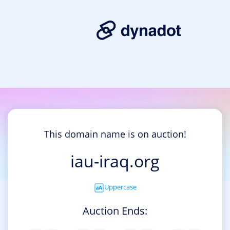
This domain name is on auction!
iau-iraq.org
Uppercase
Auction Ends: