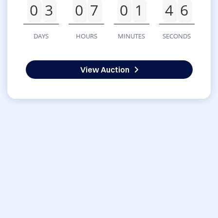
0
3
0
7
0
1
4
6
DAYS
HOURS
MINUTES
SECONDS
View Auction