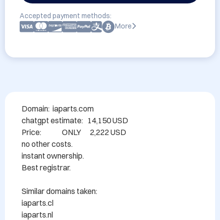
Accepted payment methods:
More
Domain:  iaparts.com  

chatgpt estimate:   14,150 USD

Price:              ONLY      2,222 USD

no other costs.

instant ownership.

Best registrar.

Similar domains taken:

iaparts.cl

iaparts.nl
