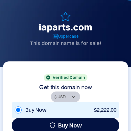
iaparts.com
Uppercase
This domain name is for sale!
Verified Domain
Get this domain now
Buy Now
$2,222.00
Buy Now