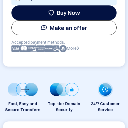
Buy Now
Make an offer
Accepted payment methods:
More
Fast, Easy and
Top-tier Domain
24/7 Customer
Secure Transfers
Security
Service