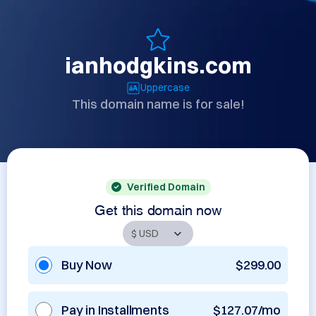
ianhodgkins.com
Uppercase
This domain name is for sale!
Verified Domain
Get this domain now
Buy Now
$299.00
Pay in Installments
$127.07/mo