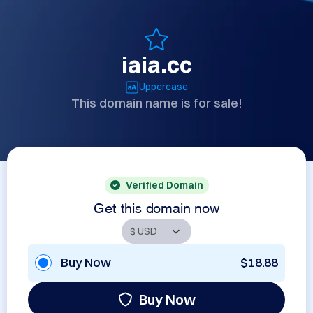
iaia.cc
Uppercase
This domain name is for sale!
Verified Domain
Get this domain now
Buy Now
$18.88
Buy Now