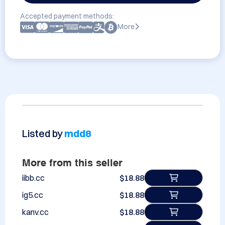
Accepted payment methods:
More
Listed by
mdd8
More from this seller
iibb.cc
$18.88
ig5.cc
$18.88
kanv.cc
$18.88