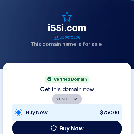
i55i.com
Uppercase
This domain name is for sale!
Verified Domain
Get this domain now
Buy Now
$750.00
Buy Now