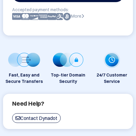
Accepted payment methods:
More
Fast, Easy and
Top-tier Domain
24/7 Customer
Secure Transfers
Security
Service
Need Help?
Contact Dynadot