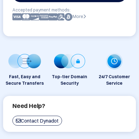
Accepted payment methods:
More
Fast, Easy and
Top-tier Domain
24/7 Customer
Secure Transfers
Security
Service
Need Help?
Contact Dynadot