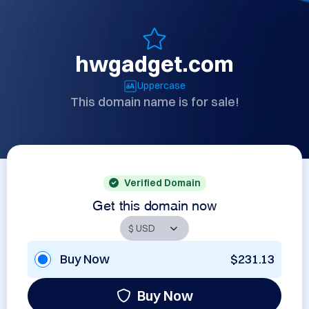
hwgadget.com
Uppercase
This domain name is for sale!
Verified Domain
Get this domain now
Buy Now
$231.13
Buy Now