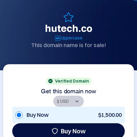
hutech.co
Uppercase
This domain name is for sale!
Verified Domain
Get this domain now
Buy Now
$1,500.00
Buy Now