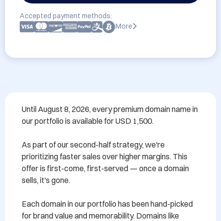
Accepted payment methods:
More
Until August 8, 2026, every premium domain name in 
our portfolio is available for USD 1,500.

As part of our second-half strategy, we're 
prioritizing faster sales over higher margins. This 
offer is first-come, first-served — once a domain 
sells, it's gone.

Each domain in our portfolio has been hand-picked 
for brand value and memorability. Domains like 