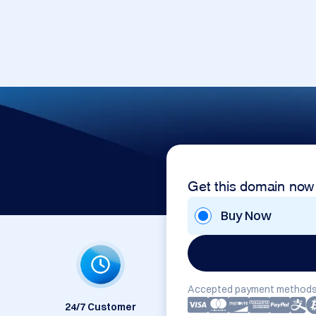
Get this domain now
Buy Now
Accepted payment methods
24/7 Customer