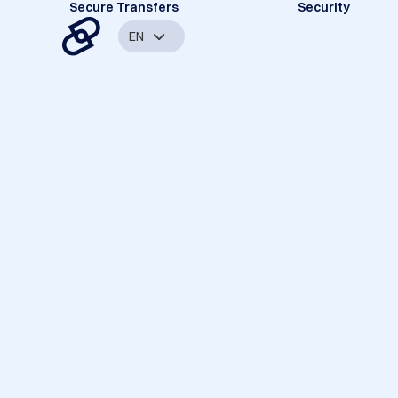
Secure Transfers
Security
EN