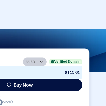
Verified Domain
$115.61
Buy Now
:
More