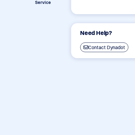
Service
Need Help?
Contact Dynadot