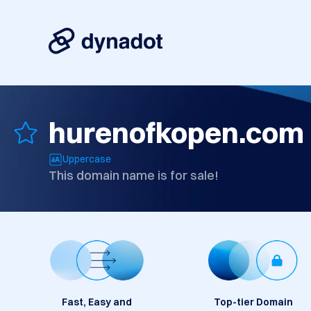
hurenofkopen.com
Uppercase
This domain name is for sale!
Fast, Easy and
Top-tier Domain