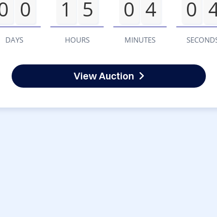
0
0
1
5
0
4
0
DAYS
HOURS
MINUTES
SECOND
View Auction