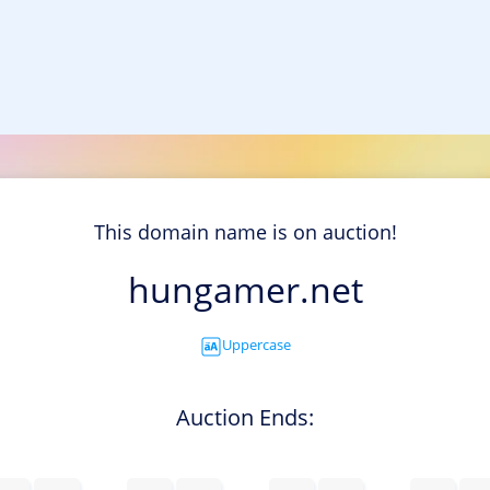
This domain name is on auction!
hungamer.net
Uppercase
Auction Ends: