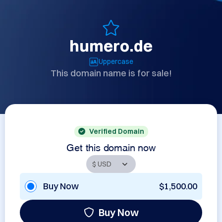
humero.de
Uppercase
This domain name is for sale!
Verified Domain
Get this domain now
Buy Now
$1,500.00
Buy Now