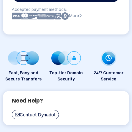
Accepted payment methods:
More
Fast, Easy and
Top-tier Domain
24/7 Customer
Secure Transfers
Security
Service
Need Help?
Contact Dynadot