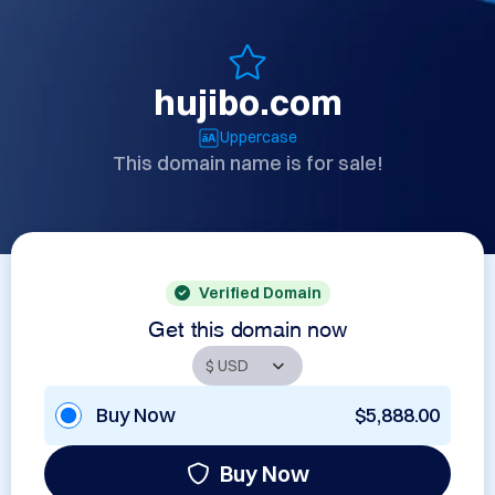
hujibo.com
Uppercase
This domain name is for sale!
Verified Domain
Get this domain now
Buy Now
$5,888.00
Buy Now