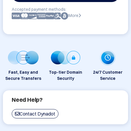
Accepted payment methods:
More
Fast, Easy and
Top-tier Domain
24/7 Customer
Secure Transfers
Security
Service
Need Help?
Contact Dynadot