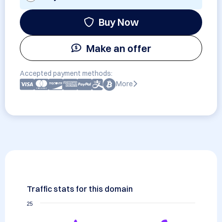
Buy Now
Make an offer
Accepted payment methods:
More
Traffic stats for this domain
25