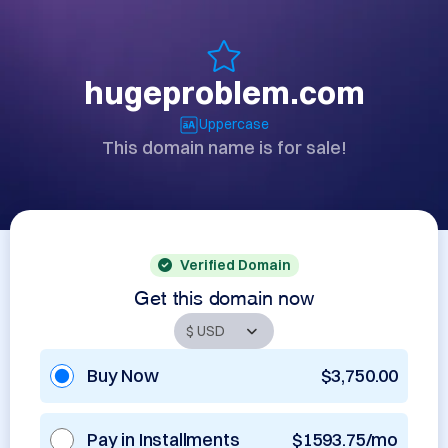
hugeproblem.com
Uppercase
This domain name is for sale!
Verified Domain
Get this domain now
Buy Now
$3,750.00
Pay in Installments
$1593.75/mo