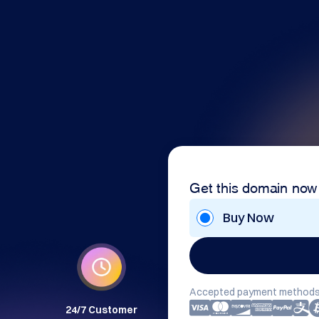
Get this domain now
Buy Now
Accepted payment methods
24/7 Customer