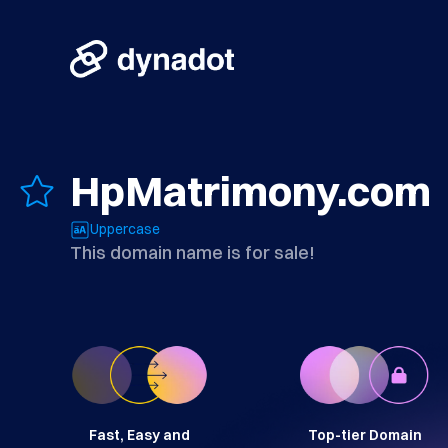
HpMatrimony.com
Uppercase
This domain name is for sale!
Fast, Easy and
Top-tier Domain