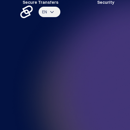
Secure Transfers
Security
EN