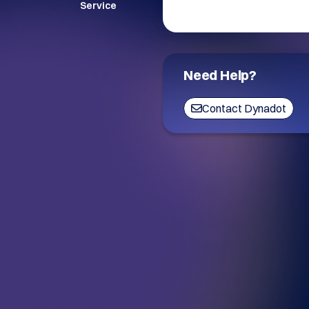
Service
Need Help?
Contact Dynadot