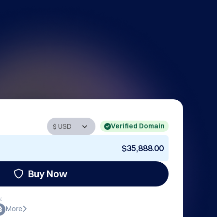
Verified Domain
$35,888.00
Buy Now
:
More