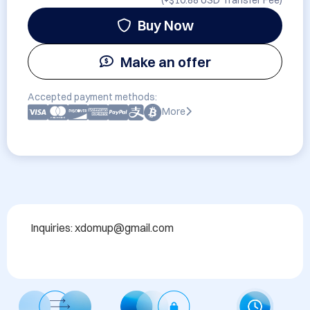
(+
$10.88 USD
Transfer Fee)
Buy Now
Make an offer
Accepted payment methods:
More
Inquiries: xdomup@gmail.com