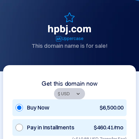
hpbj.com
Uppercase
This domain name is for sale!
Get this domain now
Buy Now
$6,500.00
Pay in Installments
$460.41/mo