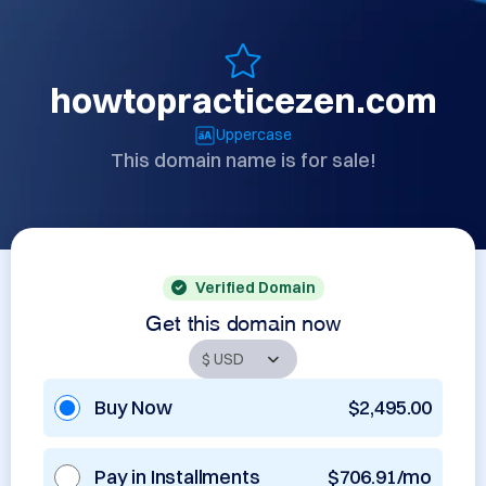
howtopracticezen.com
Uppercase
This domain name is for sale!
Verified Domain
Get this domain now
Buy Now
$2,495.00
Pay in Installments
$706.91/mo