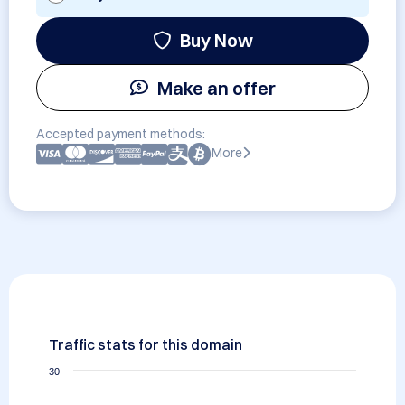
Buy Now
Make an offer
Accepted payment methods:
More
Traffic stats for this domain
30