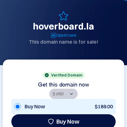
hoverboard.la
Uppercase
This domain name is for sale!
Verified Domain
Get this domain now
Buy Now
$189.00
Buy Now