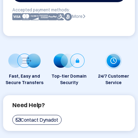
Accepted payment methods:
More
Fast, Easy and
Top-tier Domain
24/7 Customer
Secure Transfers
Security
Service
Need Help?
Contact Dynadot