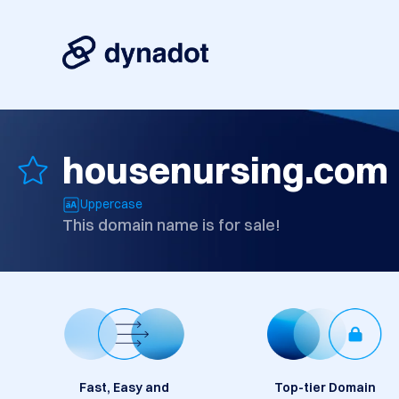
housenursing.com
Uppercase
This domain name is for sale!
Fast, Easy and
Top-tier Domain