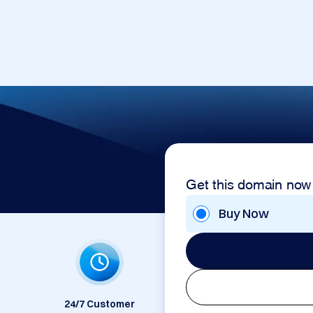
Get this domain now
Buy Now
24/7 Customer