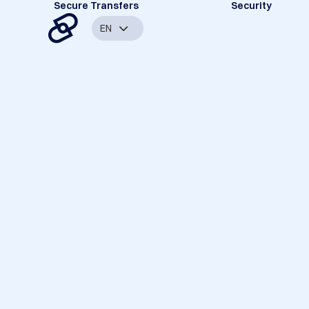
Secure Transfers
Security
EN