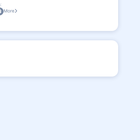
:
More