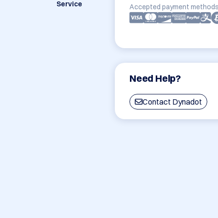
Service
Accepted payment methods
Need Help?
Contact Dynadot