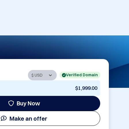
Verified Domain
$1,999.00
Buy Now
Make an offer