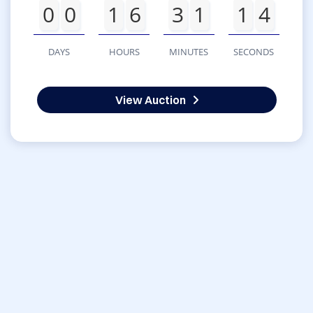
0
0
1
6
3
1
1
4
DAYS
HOURS
MINUTES
SECONDS
View Auction