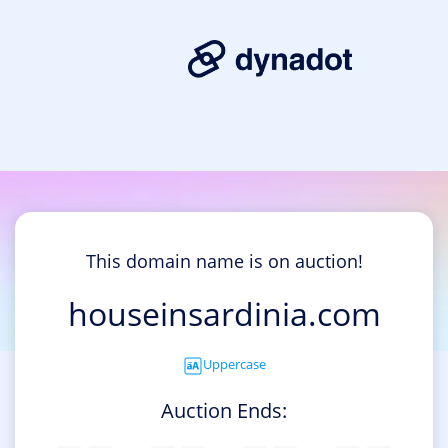
This domain name is on auction!
houseinsardinia.com
Uppercase
Auction Ends: