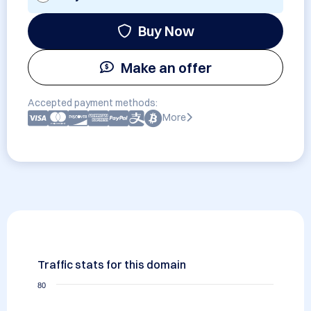
Buy Now
Make an offer
Accepted payment methods:
More
Traffic stats for this domain
80