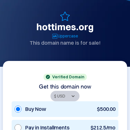
hottimes.org
Uppercase
This domain name is for sale!
Verified Domain
Get this domain now
Buy Now
$500.00
Pay in Installments
$212.5/mo