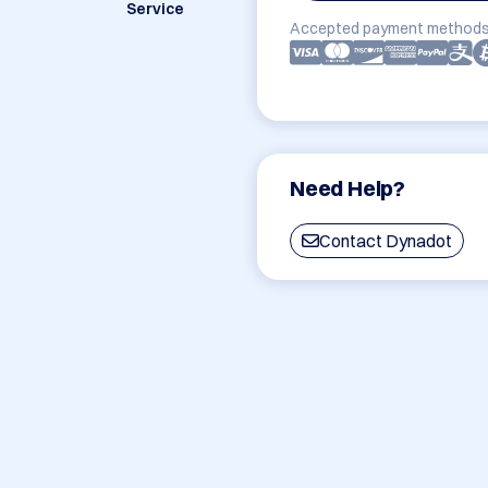
Service
Accepted payment methods
Need Help?
Contact Dynadot