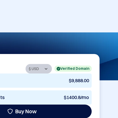
Verified Domain
$9,888.00
nts
$1400.8/mo
Buy Now