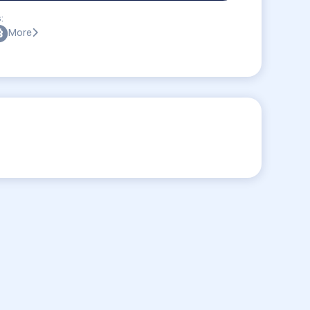
:
More