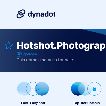
Hotshot.Photogra
Uppercase
This domain name is for sale!
Fast, Easy and
Top-tier Domain