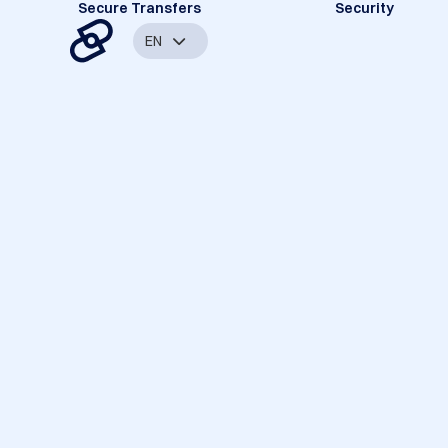
Secure Transfers
Security
EN