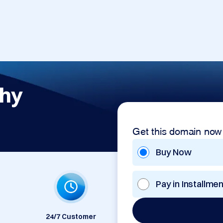
phy
Get this domain now
Buy Now
Pay in Installme
24/7 Customer