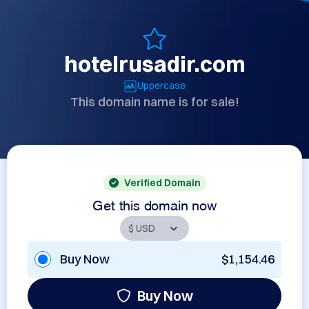
hotelrusadir.com
Uppercase
This domain name is for sale!
Verified Domain
Get this domain now
Buy Now
$1,154.46
Buy Now