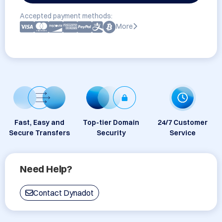
Accepted payment methods:
More
Fast, Easy and
Top-tier Domain
24/7 Customer
Secure Transfers
Security
Service
Need Help?
Contact Dynadot