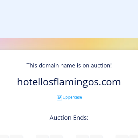
This domain name is on auction!
hotellosflamingos.com
Uppercase
Auction Ends: