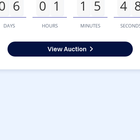
0
6
0
1
1
5
4
DAYS
HOURS
MINUTES
SECOND
View Auction