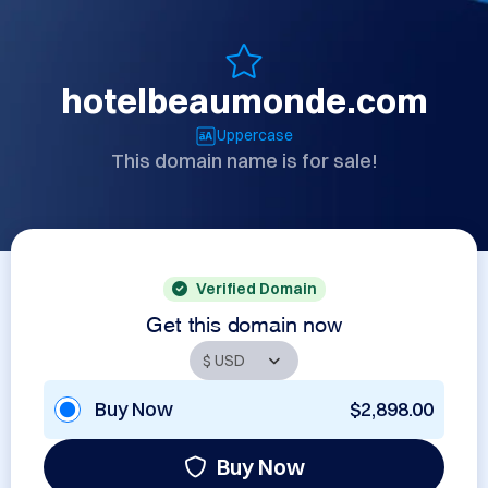
hotelbeaumonde.com
Uppercase
This domain name is for sale!
Verified Domain
Get this domain now
Buy Now
$2,898.00
Buy Now