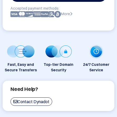
Accepted payment methods:
More
Fast, Easy and
Top-tier Domain
24/7 Customer
Secure Transfers
Security
Service
Need Help?
Contact Dynadot