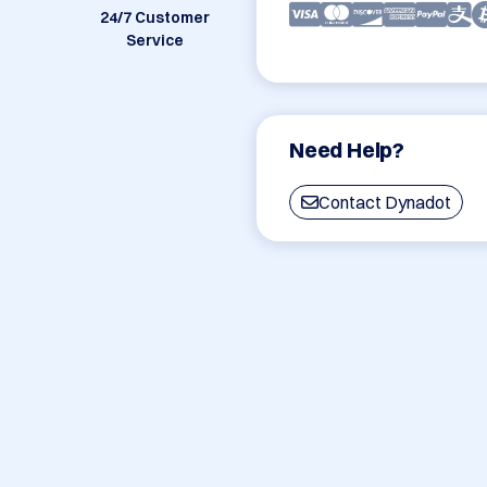
24/7 Customer
Service
Need Help?
Contact Dynadot