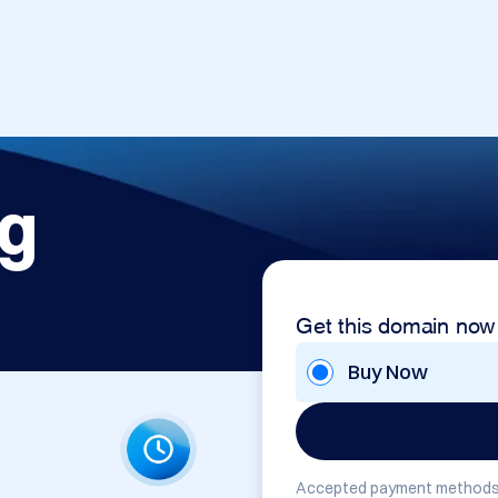
rg
Get this domain now
Buy Now
Accepted payment methods