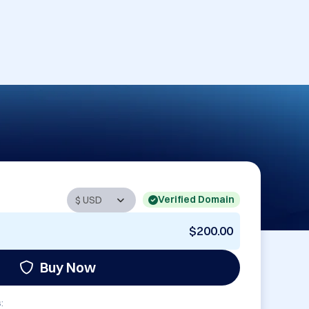
Verified Domain
$200.00
Buy Now
: