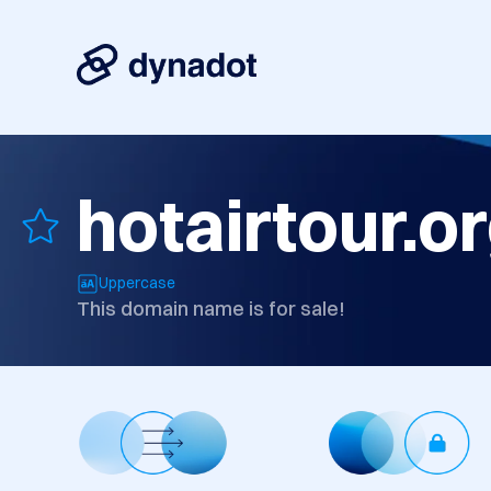
hotairtour.o
Uppercase
This domain name is for sale!