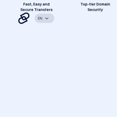
Fast, Easy and
Top-tier Domain
Secure Transfers
Security
EN