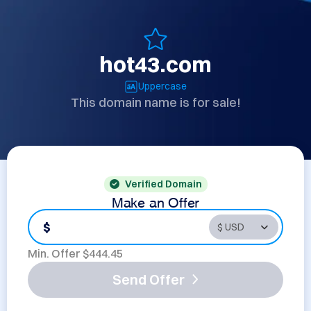
hot43.com
Uppercase
This domain name is for sale!
Verified Domain
Make an Offer
$
Min. Offer $
444.45
Send Offer