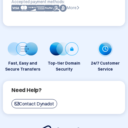
Accepted payment methods:
More
Fast, Easy and
Top-tier Domain
24/7 Customer
Secure Transfers
Security
Service
Need Help?
Contact Dynadot