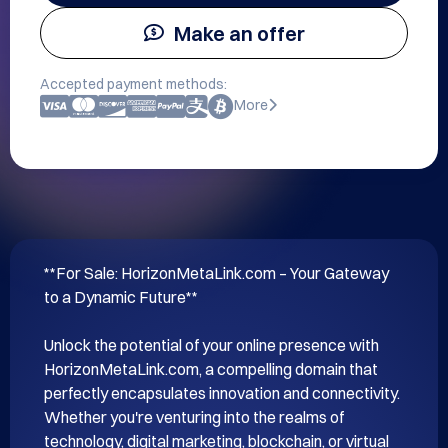
Make an offer
Accepted payment methods:
More
**For Sale: HorizonMetaLink.com – Your Gateway 
to a Dynamic Future**

Unlock the potential of your online presence with 
HorizonMetaLink.com, a compelling domain that 
perfectly encapsulates innovation and connectivity. 
Whether you're venturing into the realms of 
technology, digital marketing, blockchain, or virtual 