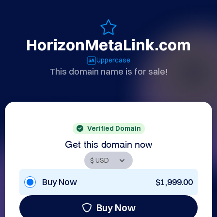
HorizonMetaLink.com
Uppercase
This domain name is for sale!
Verified Domain
Get this domain now
Buy Now
$1,999.00
Buy Now