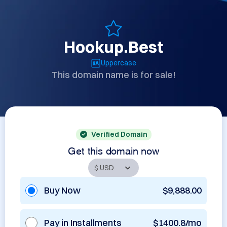
Hookup.Best
Uppercase
This domain name is for sale!
Verified Domain
Get this domain now
Buy Now
$9,888.00
Pay in Installments
$1400.8/mo