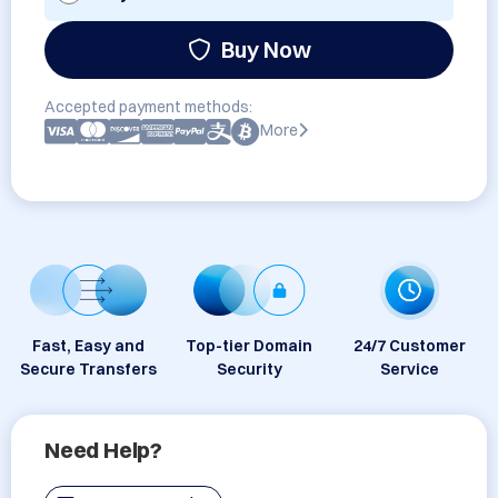
Buy Now
Accepted payment methods:
More
Fast, Easy and
Top-tier Domain
24/7 Customer
Secure Transfers
Security
Service
Need Help?