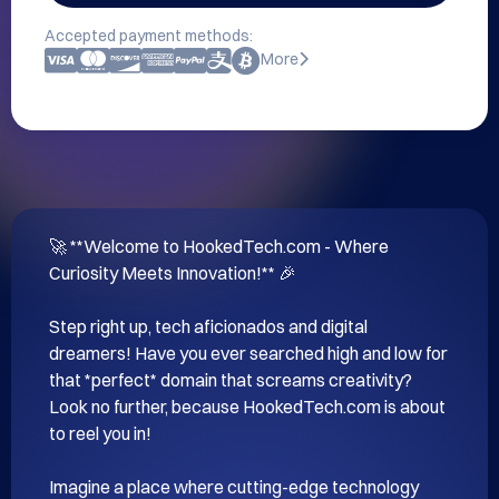
Accepted payment methods:
More
🚀 **Welcome to HookedTech.com - Where 
Curiosity Meets Innovation!** 🎉

Step right up, tech aficionados and digital 
dreamers! Have you ever searched high and low for 
that *perfect* domain that screams creativity? 
Look no further, because HookedTech.com is about 
to reel you in!

Imagine a place where cutting-edge technology 