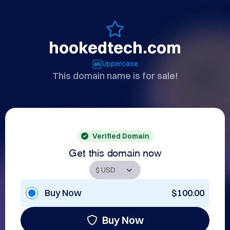
hookedtech.com
Uppercase
This domain name is for sale!
Verified Domain
Get this domain now
Buy Now
$100.00
Buy Now