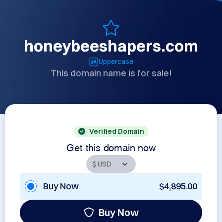
honeybeeshapers.com
Uppercase
This domain name is for sale!
Verified Domain
Get this domain now
Buy Now
$4,895.00
Buy Now