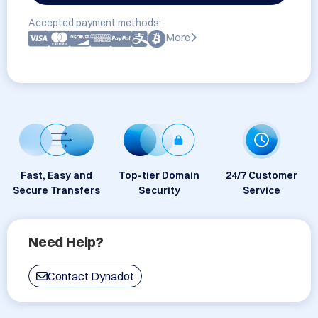
Accepted payment methods:
More
Fast, Easy and
Top-tier Domain
24/7 Customer
Secure Transfers
Security
Service
Need Help?
Contact Dynadot