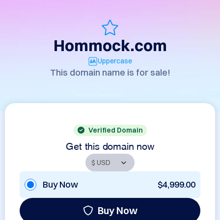
Hommock.com
Uppercase
This domain name is for sale!
Verified Domain
Get this domain now
Buy Now
$4,999.00
Buy Now