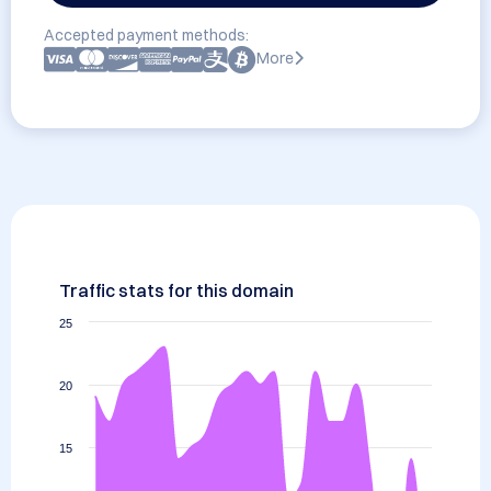
Accepted payment methods:
More
Traffic stats for this domain
25
20
15