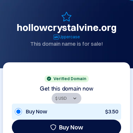
hollowcrystalvine.org
Uppercase
This domain name is for sale!
Verified Domain
Get this domain now
Buy Now
$3.50
Buy Now