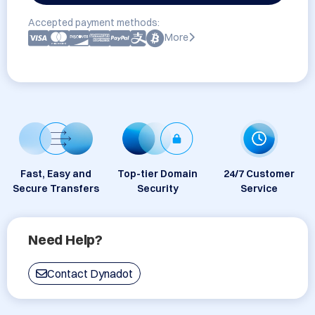
Accepted payment methods:
More
Fast, Easy and
Top-tier Domain
24/7 Customer
Secure Transfers
Security
Service
Need Help?
Contact Dynadot