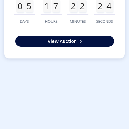
0
5
1
7
2
2
2
4
DAYS
HOURS
MINUTES
SECONDS
View Auction