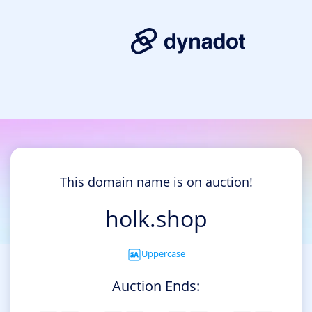
This domain name is on auction!
holk.shop
Uppercase
Auction Ends: