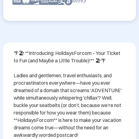
More
🌴🏖️ **Introducing: HolidaysFor.com – Your Ticket 
to Fun (and Maybe a Little Trouble)!** 🏖️🌴

Ladies and gentlemen, travel enthusiasts, and 
procrastinators everywhere—have you ever 
dreamed of a domain that screams 'ADVENTURE' 
while simultaneously whispering 'chillax'? Well, 
buckle your seatbelts (or don’t, because we’re not 
responsible for how you wear them) because 
**HolidaysFor.com** is here to make your vacation 
dreams come true—without the need for an 
awkwardly worded postcard!
