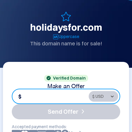
holidaysfor.com
Uppercase
This domain name is for sale!
Verified Domain
Make an Offer
$
Send Offer
Accepted payment methods: