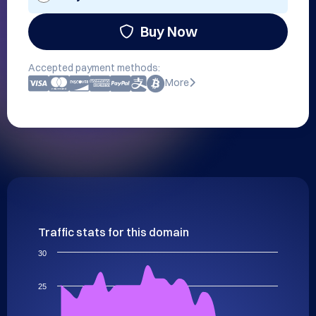
Buy Now
Accepted payment methods:
More
Traffic stats for this domain
30
25