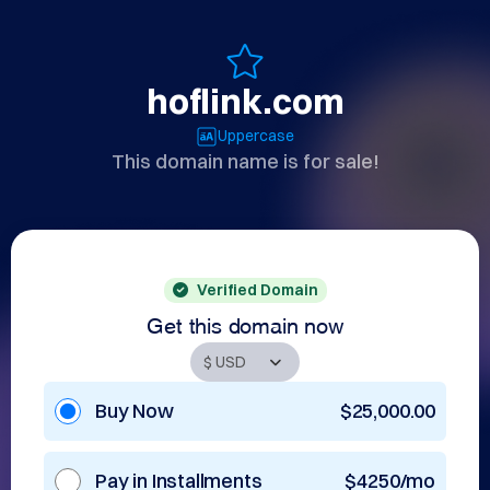
hoflink.com
Uppercase
This domain name is for sale!
Verified Domain
Get this domain now
Buy Now
$25,000.00
Pay in Installments
$4250/mo