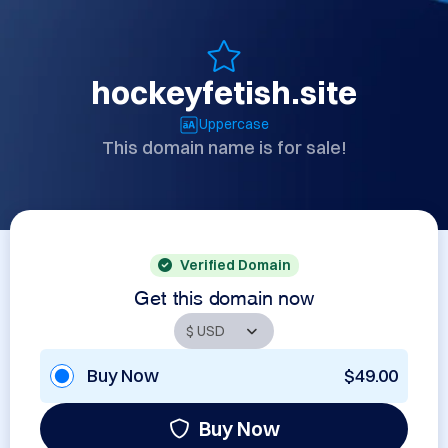
hockeyfetish.site
Uppercase
This domain name is for sale!
Verified Domain
Get this domain now
Buy Now
$49.00
Buy Now