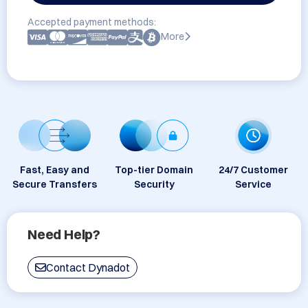
Accepted payment methods:
More
Fast, Easy and
Top-tier Domain
24/7 Customer
Secure Transfers
Security
Service
Need Help?
Contact Dynadot