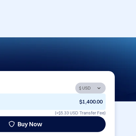
$1,400.00
(+
$5.33 USD
Transfer Fee)
Buy Now