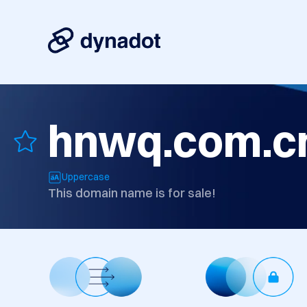
hnwq.com.c
Uppercase
This domain name is for sale!