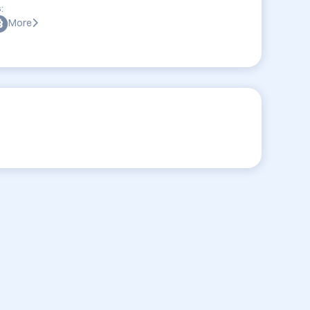
:
More