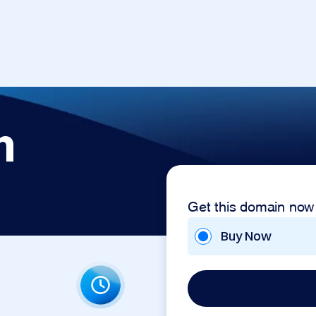
n
Get this domain now
Buy Now