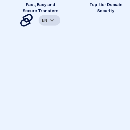
Fast, Easy and
Top-tier Domain
Secure Transfers
Security
EN