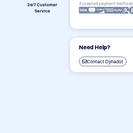
Accepted payment methods
24/7 Customer
Service
Need Help?
Contact Dynadot