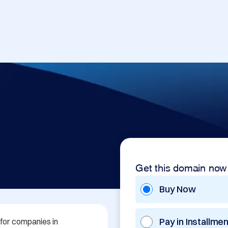
Get this domain now
Buy Now
Pay in Installme
for companies in 