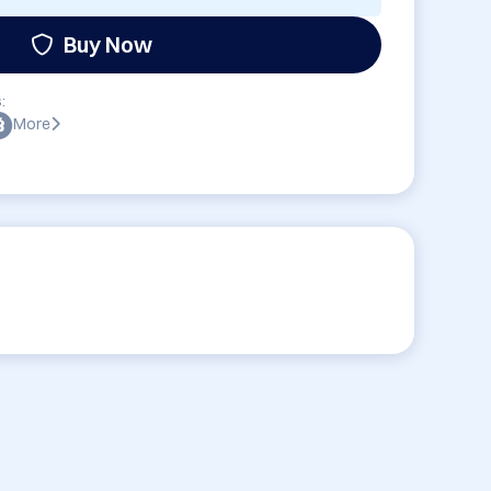
Buy Now
:
More