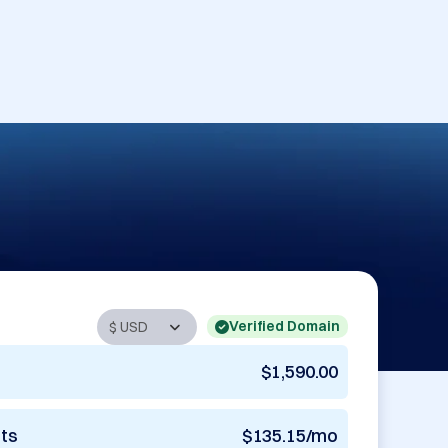
Verified Domain
$1,590.00
nts
$135.15/mo