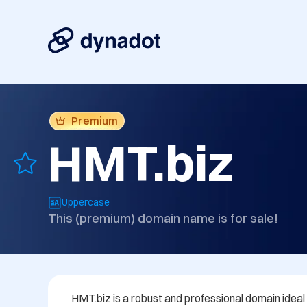
Premium
HMT.biz
Uppercase
This (premium) domain name is for sale!
HMT.biz is a robust and professional domain ideal 