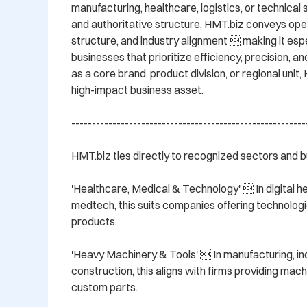
manufacturing, healthcare, logistics, or technical s
and authoritative structure, HMT.biz conveys oper
structure, and industry alignment  making it espec
businesses that prioritize efficiency, precision, and
as a core brand, product division, or regional unit, 
high-impact business asset.

----------------------------------------------------------
HMT.biz ties directly to recognized sectors and bu
'Healthcare, Medical & Technology'  In digital heal
medtech, this suits companies offering technologi
products.

'Heavy Machinery & Tools'  In manufacturing, ind
construction, this aligns with firms providing machi
custom parts.
