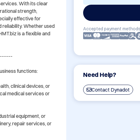
ervices. With its clear 
ational strength, 
ially effective for 
 reliability. Whether used 
Accepted payment methods
HMT.biz is a flexible and 
------

siness functions:

Need Help?
th, clinical devices, or 
Contact Dynadot
cal medical services or 
ustrial equipment, or 
nery, repair services, or 