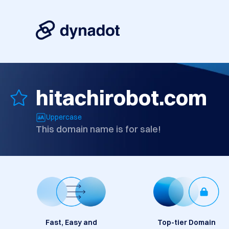
hitachirobot.com
Uppercase
This domain name is for sale!
Fast, Easy and
Top-tier Domain