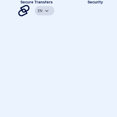
Secure Transfers
Security
EN