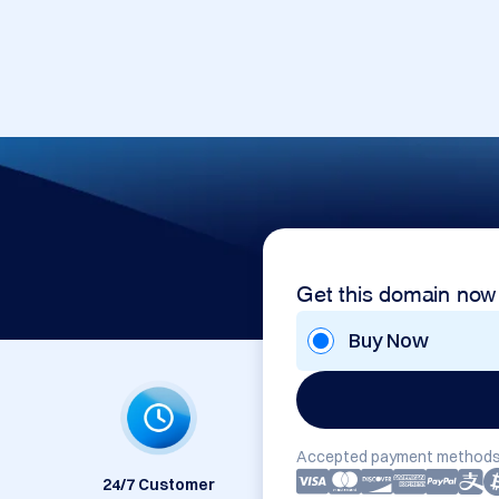
Get this domain now
Buy Now
Accepted payment methods
24/7 Customer