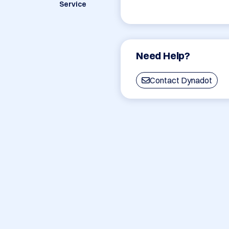
Service
Need Help?
Contact Dynadot