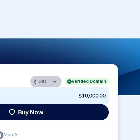
Verified Domain
$10,000.00
Buy Now
:
More