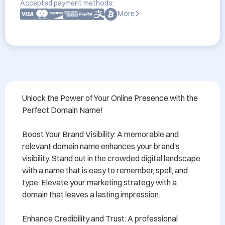
Accepted payment methods:
More
Unlock the Power of Your Online Presence with the 
Perfect Domain Name!

Boost Your Brand Visibility: A memorable and 
relevant domain name enhances your brand's 
visibility. Stand out in the crowded digital landscape 
with a name that is easy to remember, spell, and 
type. Elevate your marketing strategy with a 
domain that leaves a lasting impression.

Enhance Credibility and Trust: A professional 