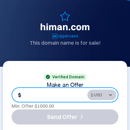
himan.com
Uppercase
This domain name is for sale!
Verified Domain
Make an Offer
$
Min. Offer $
1000.00
Send Offer