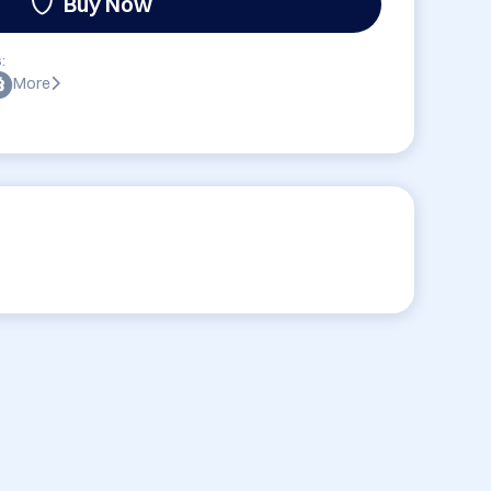
Buy Now
:
More