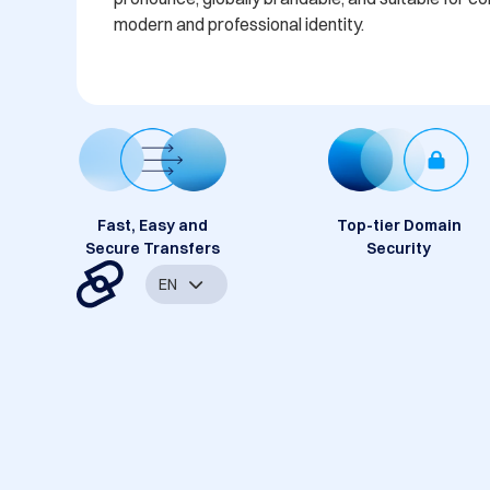
modern and professional identity.
Fast, Easy and
Top-tier Domain
Secure Transfers
Security
EN