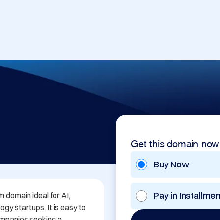
Get this domain now
Buy Now
Pay in Installme
domain ideal for AI, 
y startups. It is easy to 
ompanies seeking a 