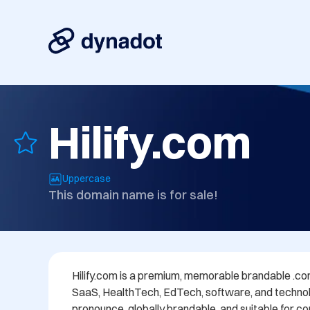
Hilify.com
Uppercase
This domain name is for sale!
Hilify.com is a premium, memorable brandable .com 
SaaS, HealthTech, EdTech, software, and technolog
pronounce, globally brandable, and suitable for c