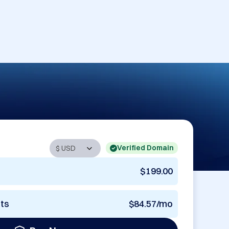
Verified Domain
$199.00
nts
$84.57/mo