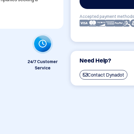
Accepted payment methods
Need Help?
24/7 Customer
Service
Contact Dynadot