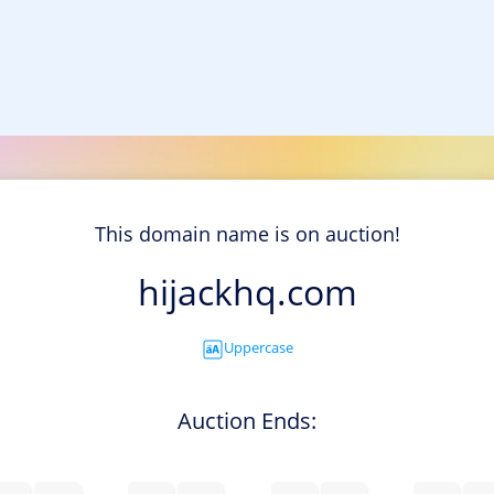
This domain name is on auction!
hijackhq.com
Uppercase
Auction Ends: