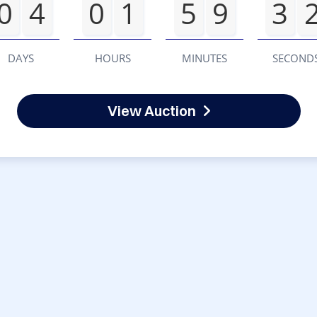
0
4
0
1
5
9
3
DAYS
HOURS
MINUTES
SECOND
View Auction