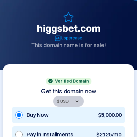
higgsbet.com
Uppercase
This domain name is for sale!
Verified Domain
Get this domain now
Buy Now
$5,000.00
Pay in Installments
$2125/mo