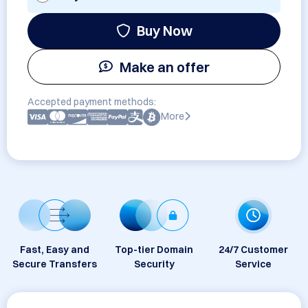
Buy Now
Make an offer
Accepted payment methods:
More
Fast, Easy and
Top-tier Domain
24/7 Customer
Secure Transfers
Security
Service