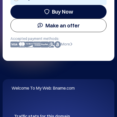
Buy Now
Make an offer
Accepted payment methods:
More
Welcome To My Web: Bname.com
Traffic stats for this domain