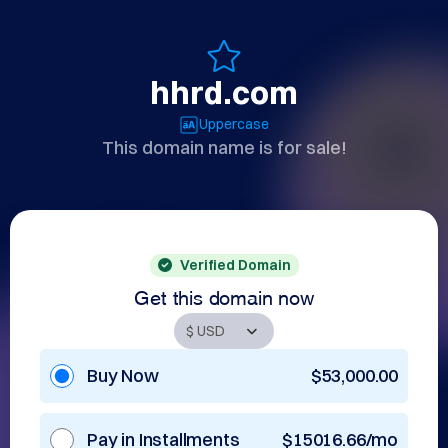
hhrd.com
Uppercase
This domain name is for sale!
Verified Domain
Get this domain now
Buy Now
$53,000.00
Pay in Installments
$15016.66/mo