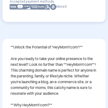
Accepted payment methods:
More
**Unlock the Potential of 'HeyMomY.com'!**

Are you ready to take your online presence to the 
next level? Look no further than **HeyMomY.com**! 
This charming domain name is perfect for anyone in 
the parenting, family, or lifestyle niche. Whether 
you're launching a blog, an e-commerce site, or a 
community for moms, this catchy name is sure to 
resonate with your audience.

**Why HeyMomY.com?**
