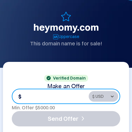
heymomy.com
Uppercase
This domain name is for sale!
Verified Domain
Make an Offer
$
Min. Offer $
5000.00
Send Offer