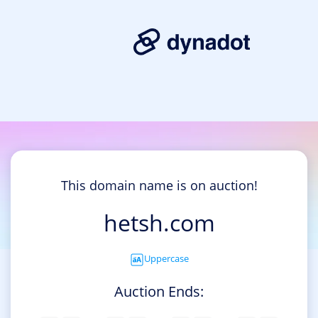
This domain name is on auction!
hetsh.com
Uppercase
Auction Ends: