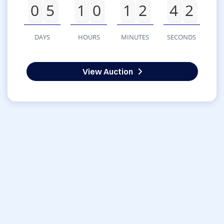
0
5
1
0
1
2
4
2
DAYS
HOURS
MINUTES
SECONDS
View Auction