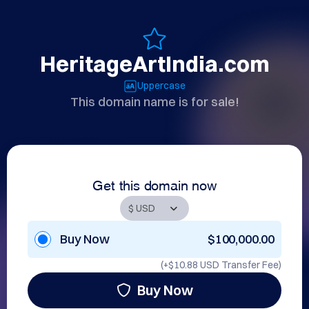
HeritageArtIndia.com
Uppercase
This domain name is for sale!
Get this domain now
Buy Now
$100,000.00
(+
$10.88 USD
Transfer Fee)
Buy Now