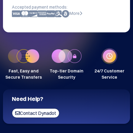
Accepted payment methods:
More
Fast, Easy and
Top-tier Domain
24/7 Customer
Secure Transfers
Security
Service
Need Help?
Contact Dynadot