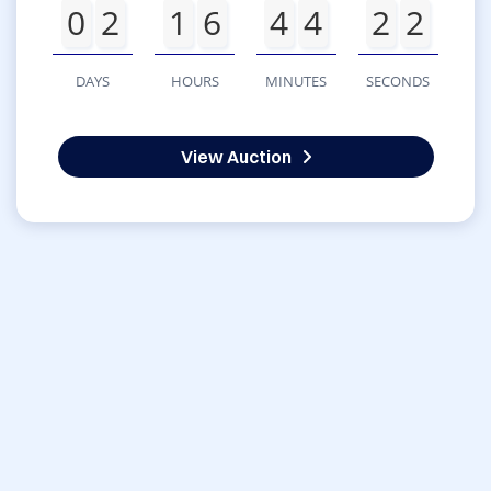
0
2
1
6
4
4
2
2
DAYS
HOURS
MINUTES
SECONDS
View Auction