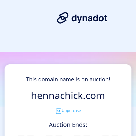
This domain name is on auction!
hennachick.com
Uppercase
Auction Ends: